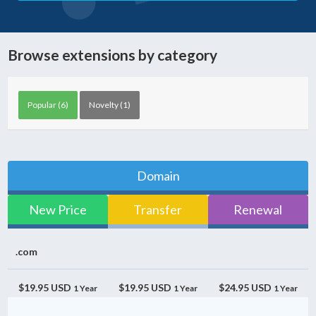
Browse extensions by category
Popular (6)
Novelty (1)
Domain
New Price
Transfer
Renewal
.com
$19.95 USD
$19.95 USD
$24.95 USD
1 Year
1 Year
1 Year