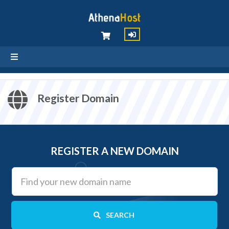
Register Domain
REGISTER A NEW DOMAIN
SEARCH