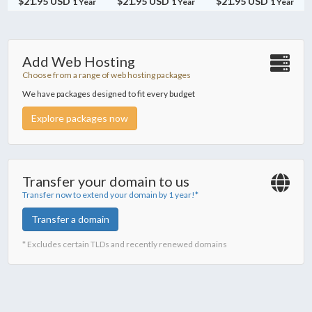
$21.95 USD
$21.95 USD
$21.95 USD
1 Year
1 Year
1 Year
Add Web Hosting
Choose from a range of web hosting packages
We have packages designed to fit every budget
Explore packages now
Transfer your domain to us
Transfer now to extend your domain by 1 year!*
Transfer a domain
* Excludes certain TLDs and recently renewed domains