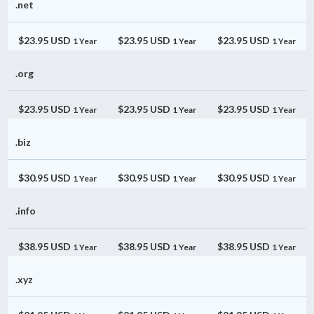
.net
$23.95 USD
$23.95 USD
$23.95 USD
1 Year
1 Year
1 Year
.org
$23.95 USD
$23.95 USD
$23.95 USD
1 Year
1 Year
1 Year
.biz
$30.95 USD
$30.95 USD
$30.95 USD
1 Year
1 Year
1 Year
.info
$38.95 USD
$38.95 USD
$38.95 USD
1 Year
1 Year
1 Year
.xyz